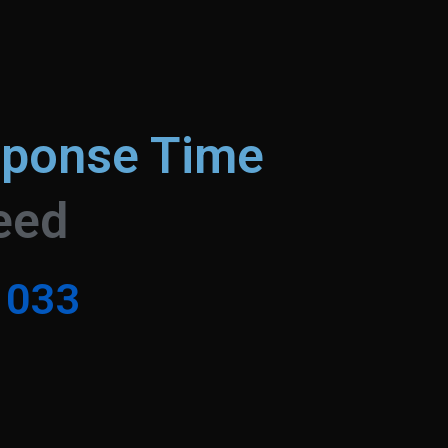
sponse Time
eed
0
3
3