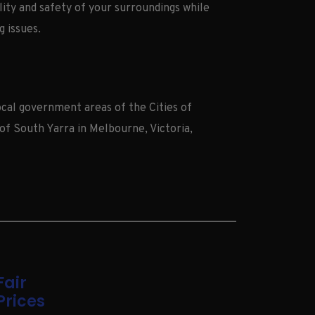
ity and safety of your surroundings while
g issues.
cal government areas of the Cities of
of South Yarra in Melbourne, Victoria,
Fair
Prices