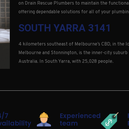
on Drain Rescue Plumbers to maintain the functional
offering dependable solutions for all of your plumbin
SOUTH YARRA 3141
4 kilometers southeast of Melbourne’s CBD, in the lo
Melbourne and Stonnington, is the inner-city suburb 
Australia. In South Yarra, with 25,028 people.
4/7
Experienced
ailability
team