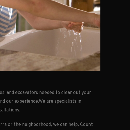
es, and excavators needed to clear out your
and our experience.We are specialists in
tallations.
arra or the neighborhood, we can help. Count