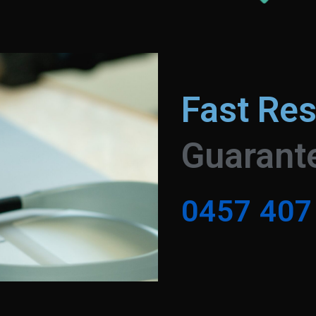
Fast Re
Guarant
0
4
5
7
4
0
7