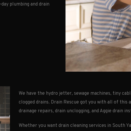
-day plumbing and drain
We have the hydro jetter, sewage machines, tiny cabl
clogged drains. Drain Rescue got you with all of this 
drainage repairs, drain unclogging, and Aggie drain ins
Whether you want drain cleaning services in South Y