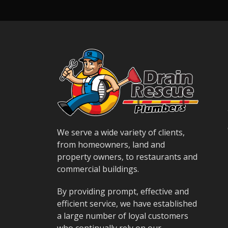
We serve a wide variety of clients,
from homeowners, land and
property owners, to restaurants and
commercial buildings.
By providing prompt, effective and
efficient service, we have established
a large number of loyal customers
who continually rely on our