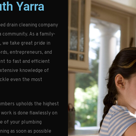
th Yarra
ed drain cleaning company
a community. As a family-
 we take great pride in
ords, entrepreneurs, and
 to fast and efficient
extensive knowledge of
ackle even the most
umbers upholds the highest
 work is done flawlessly on
ce of your plumbing
ning as soon as possible