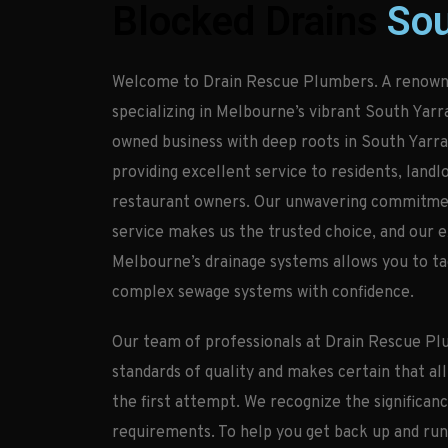
Blocked Drains
Sou
Welcome to Drain Rescue Plumbers. A renown
specializing in Melbourne’s vibrant South Yarr
owned business with deep roots in South Yarra,
providing excellent service to residents, landl
restaurant owners. Our unwavering commitment
service makes us the trusted choice, and our 
Melbourne’s drainage systems allows you to t
complex sewage systems with confidence.
Our team of professionals at Drain Rescue Pl
standards of quality and makes certain that all
the first attempt. We recognize the significan
requirements. To help you get back up and run