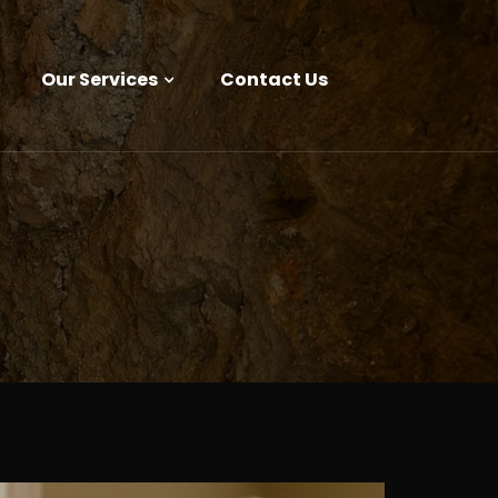
Our Services
Contact Us