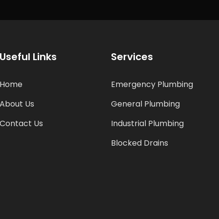
Useful Links
Services
Home
Emergency Plumbing
About Us
General Plumbing
Contact Us
Industrial Plumbing
Blocked Drains