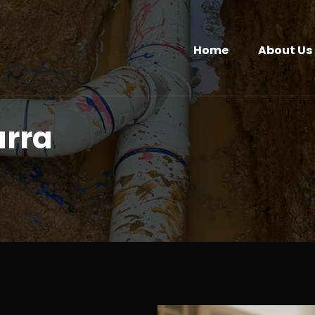
Home
About Us
arra