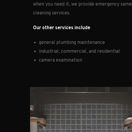
when you need it, we provide emergency same
cleaning services.
Our other services include
general plumbing maintenance
industrial, commercial, and residential
camera examination