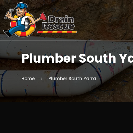
Plumber South Y
Home
Plumber South Yarra