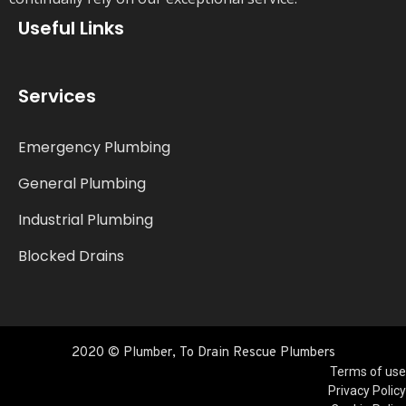
Useful Links
Services
Emergency Plumbing
General Plumbing
Industrial Plumbing
Blocked Drains
2020 © Plumber, To Drain Rescue Plumbers
Terms of use
Privacy Policy