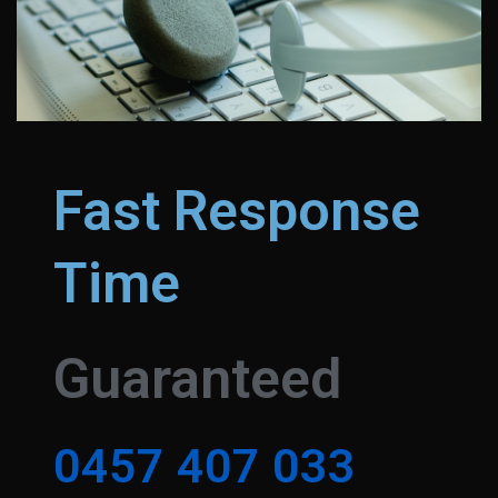
Fast Response
Time
Guaranteed
0
4
5
7
4
0
7
0
3
3