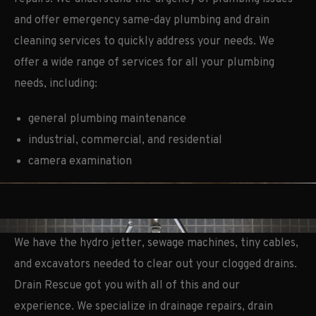
and offer emergency same-day plumbing and drain
cleaning services to quickly address your needs. We
offer a wide range of services for all your plumbing
needs, including:
general plumbing maintenance
industrial, commercial, and residential
camera examination
We have the hydro jetter, sewage machines, tiny cables,
and excavators needed to clear out your clogged drains.
Drain Rescue got you with all of this and our
experience. We specialize in drainage repairs, drain