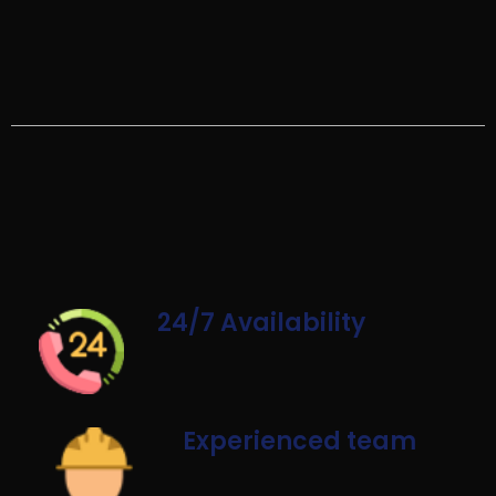
24/7 Availability
Experienced team