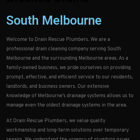
South Melbourne
Welcome to Drain Rescue Plumbers. We are a
professional drain cleaning company serving South
Melbourne and the surrounding Melbourne areas. As a
family-owned business, we pride ourselves on providing
prompt, effective, and efficient service to our residents,
landlords, and business owners. Our extensive
knowledge of Melbourne’s drainage systems allows us to
manage even the oldest drainage systems in the area.
At Drain Rescue Plumbers, we value quality
workmanship and long-term solutions over temporary
repairs. We understand the urgency of plumbing issues