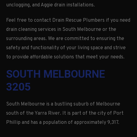
unclogging, and Aggie drain installations.
Feel free to contact Drain Rescue Plumbers if you need
drain cleaning services in South Melbourne or the
surrounding areas. We are committed to ensuring the
safety and functionality of your living space and strive
to provide affordable solutions that meet your needs.
SOUTH MELBOURNE
3205
South Melbourne is a bustling suburb of Melbourne
south of the Yarra River. It is part of the city of Port
Phillip and has a population of approximately 9,317.