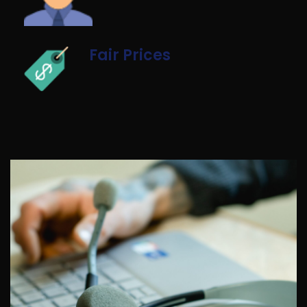
Fair Prices