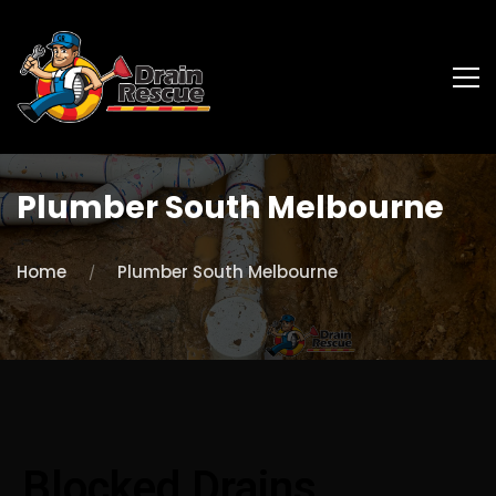
Plumber South Melbourne
Home
Plumber South Melbourne
Blocked Drains