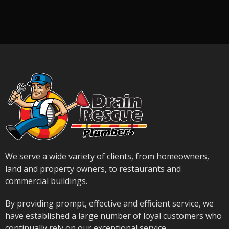
We serve a wide variety of clients, from homeowners,
land and property owners, to restaurants and
commercial buildings.
By providing prompt, effective and efficient service, we
have established a large number of loyal customers who
continually rely on our exceptional service.